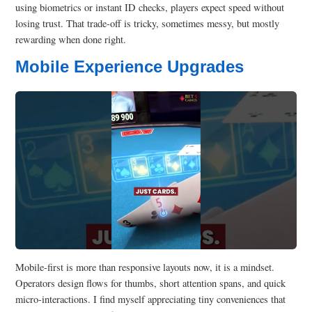
using biometrics or instant ID checks, players expect speed without
losing trust. That trade-off is tricky, sometimes messy, but mostly
rewarding when done right.
Mobile Experience Upgrades
Mobile-first is more than responsive layouts now, it is a mindset.
Operators design flows for thumbs, short attention spans, and quick
micro-interactions. I find myself appreciating tiny conveniences that