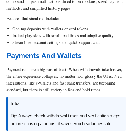
compound — push notifications timed to promotions, saved payment
methods, and simplified history pages.
Features that stand out include:
One-tap deposits with wallets or card tokens.
Instant play slots with small load times and adaptive quality.
Streamlined account settings and quick support chat.
Payments And Wallets
Payment rails are a big part of trust. When withdrawals take forever,
the entire experience collapses, no matter how glossy the UI is. New
integrations, like e-wallets and fast bank transfers, are becoming
standard, but there is still variety in fees and hold times.
Info
Tip: Always check withdrawal times and verification steps
before chasing a bonus, it saves you headaches later.