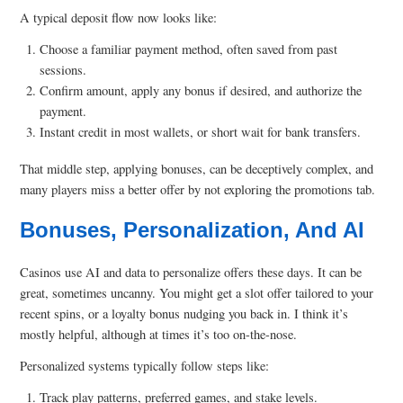
A typical deposit flow now looks like:
Choose a familiar payment method, often saved from past
sessions.
Confirm amount, apply any bonus if desired, and authorize the
payment.
Instant credit in most wallets, or short wait for bank transfers.
That middle step, applying bonuses, can be deceptively complex, and
many players miss a better offer by not exploring the promotions tab.
Bonuses, Personalization, And AI
Casinos use AI and data to personalize offers these days. It can be
great, sometimes uncanny. You might get a slot offer tailored to your
recent spins, or a loyalty bonus nudging you back in. I think it’s
mostly helpful, although at times it’s too on-the-nose.
Personalized systems typically follow steps like:
Track play patterns, preferred games, and stake levels.