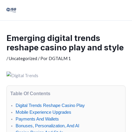
Ir
Mai
al
Men
contenido
Navegación
de
Emerging digital trends
entradas
reshape casino play and style
/
Uncategorized
/ Por
DGTALM 1
Table Of Contents
Digital Trends Reshape Casino Play
Mobile Experience Upgrades
Payments And Wallets
Bonuses, Personalization, And AI