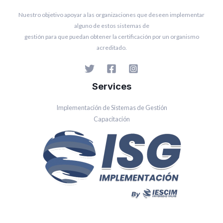
Nuestro objetivo apoyar a las organizaciones que deseen implementar
alguno de estos sistemas de
gestión para que puedan obtener la certificación por un organismo
acreditado.
Services
Implementación de Sistemas de Gestión
Capacitación