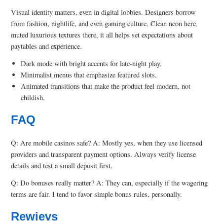
Visual identity matters, even in digital lobbies. Designers borrow
from fashion, nightlife, and even gaming culture. Clean neon here,
muted luxurious textures there, it all helps set expectations about
paytables and experience.
Dark mode with bright accents for late-night play.
Minimalist menus that emphasize featured slots.
Animated transitions that make the product feel modern, not
childish.
FAQ
Q: Are mobile casinos safe? A: Mostly yes, when they use licensed
providers and transparent payment options. Always verify license
details and test a small deposit first.
Q: Do bonuses really matter? A: They can, especially if the wagering
terms are fair. I tend to favor simple bonus rules, personally.
Rewievs