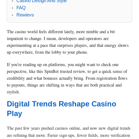
Casino Design And Style
FAQ
Rewievs
The casino world feels different lately, more nimble and a bit
impatient to change. I mean, developers and operators are
experimenting at a pace that surprises players, and that energy shows
up everywhere, from the lobby to your phone.
If you’re reading up on platforms, you might want to check one
perspective, like this
SpinBet trusted review
, to get a quick sense of
credibility and what bonuses actually bring. From registration flows
to payouts, things are shifting in ways that are both practical and
stylish.
Digital Trends Reshape Casino
Play
The past few years pushed casinos online, and now new digital trends
are refining that move. Faster sign-ups, fewer fields, more verification