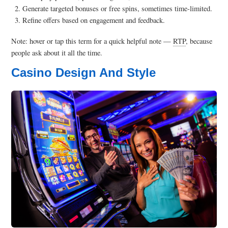
Generate targeted bonuses or free spins, sometimes time-limited.
Refine offers based on engagement and feedback.
Note: hover or tap this term for a quick helpful note —
RTP
, because
people ask about it all the time.
Casino Design And Style