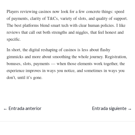
Players reviewing casinos now look for a few concrete things: speed
of payments, clarity of T&Cs, variety of slots, and quality of support.
The best platforms blend smart tech with clear human policies. I like
reviews that call out both strengths and niggles, that feel honest and
specific.
In short, the digital reshaping of casinos is less about flashy
gimmicks and more about smoothing the whole journey. Registration,
bonuses, slots, payments — when those elements work together, the
experience improves in ways you notice, and sometimes in ways you
don’t, until it’s gone.
←
Entrada anterior
Entrada siguiente
→